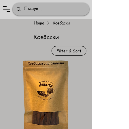
Home
Ковбаски
Ковбаски
Filter & Sort