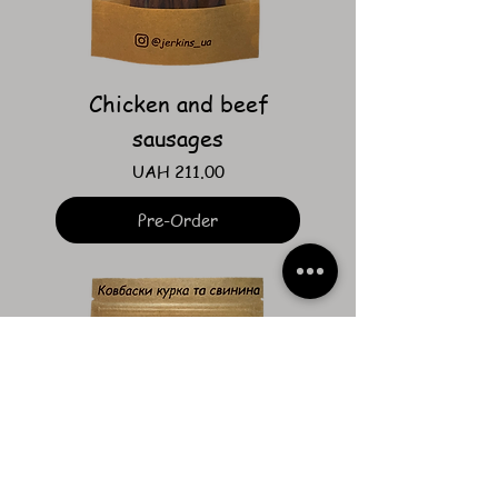
Chicken and beef
sausages
Price
UAH 211.00
Pre-Order