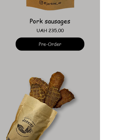
Pork sausages
Price
UAH 235.00
Pre-Order