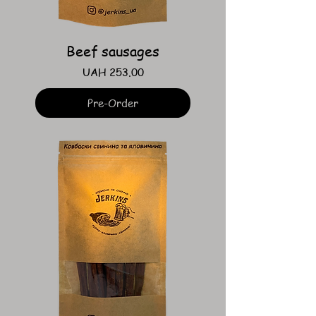
Beef sausages
Price
UAH 253.00
Pre-Order