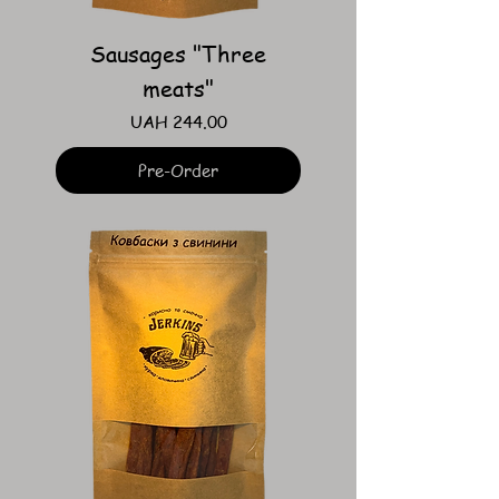
Sausages "Three
meats"
Price
UAH 244.00
Pre-Order