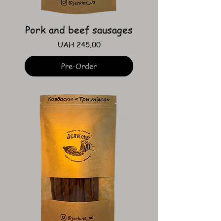
Pork and beef sausages
Price
UAH 245.00
Pre-Order