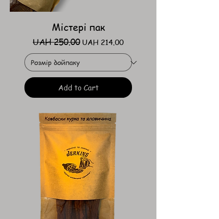
Містері пак
UAH 250.00
Regular Price
Sale Price
UAH 214.00
Add to Cart