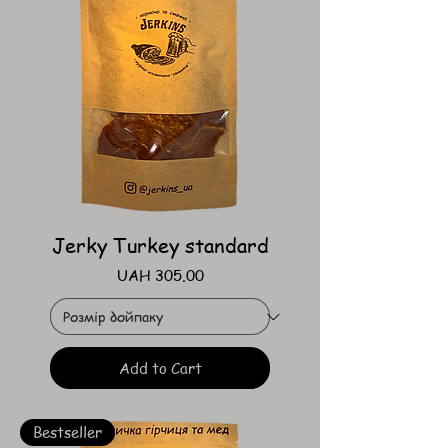
Jerky Turkey standard
Price
UAH 305.00
Add to Cart
Bestseller