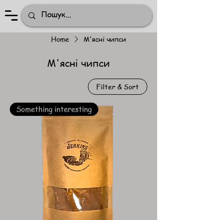
Home
М'ясні чипси
М'ясні чипси
Filter & Sort
Something interesting