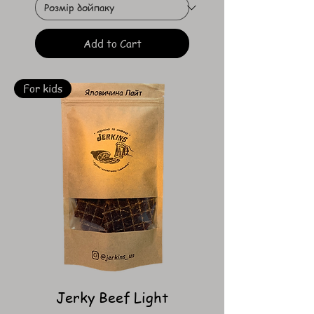
Add to Cart
For kids
Jerky Beef Light