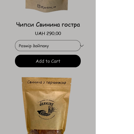
Чипси Свинина гостра
Price
UAH 290.00
Add to Cart