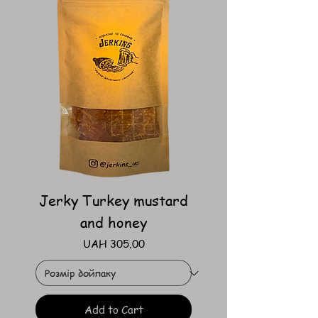
Jerky Turkey mustard
and honey
Price
UAH 305.00
Add to Cart