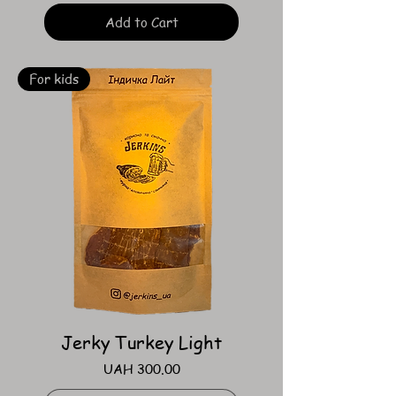
Add to Cart
For kids
Jerky Turkey Light
Price
UAH 300.00