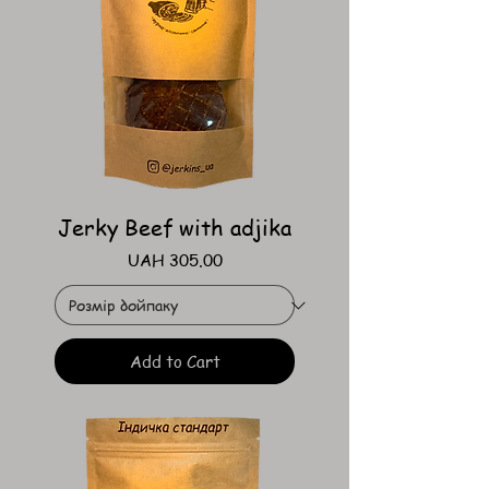
Jerky Beef with adjika
Price
UAH 305.00
Add to Cart