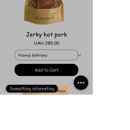
Jerky hot pork
Price
UAH 285.00
Add to Cart
Something interesting