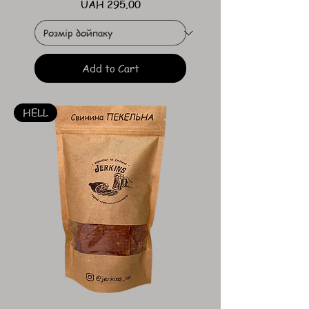
Price
UAH 295.00
Add to Cart
HELL