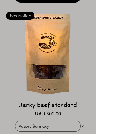
Bestseller
Jerky beef standard
Price
UAH 300.00