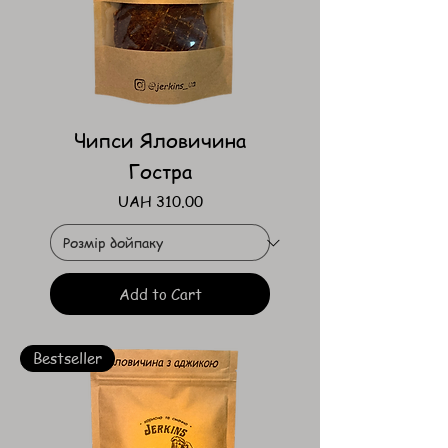
Чипси Яловичина
Гостра
Price
UAH 310.00
Add to Cart
Bestseller