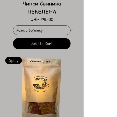
Чипси Свинина
ПЕКЕЛЬНА
Price
UAH 295.00
Add to Cart
Spicy