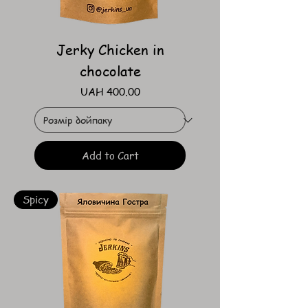
Jerky Chicken in
chocolate
Price
UAH 400.00
Add to Cart
Spicy